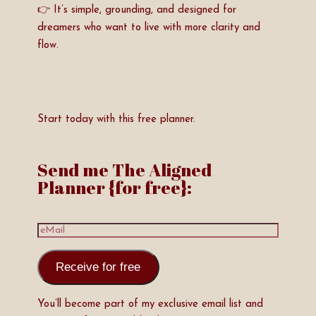
👉 It’s simple, grounding, and designed for
dreamers who want to live with more clarity and
flow.
Start today with this free planner.
Send me The Aligned
Planner {for free}:
Receive for free
You’ll become part of my exclusive email list and