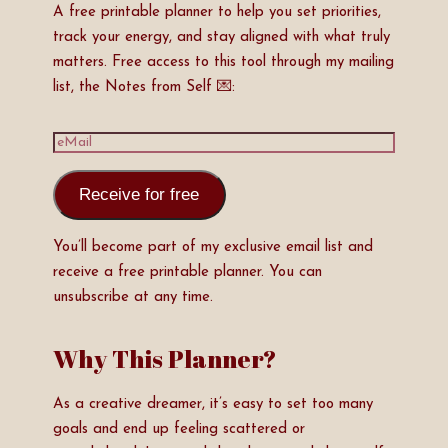
A free printable planner to help you set priorities,
track your energy, and stay aligned with what truly
matters. Free access to this tool through my mailing
list, the Notes from Self 💌:
Receive for free
You’ll become part of my exclusive email list and
receive a free printable planner. You can
unsubscribe at any time.
Why This Planner?
As a creative dreamer, it’s easy to set too many
goals and end up feeling scattered or