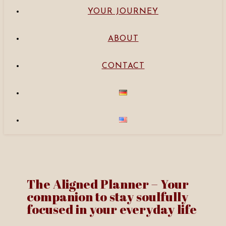
YOUR JOURNEY
ABOUT
CONTACT
The Aligned Planner – Your
companion to stay soulfully
focused in your everyday life