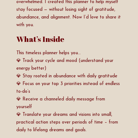
overwhelmed. I created this planner to help myself
stay focused — without losing sight of gratitude,
abundance, and alignment. Now I’d love to share it
with you.
What’s Inside
This timeless planner helps you…
💎 Track your cycle and mood (understand your
energy better)
💎 Stay rooted in abundance with daily gratitude
💎 Focus on your top 3 priorities instead of endless
to-do’s
💎 Receive a channeled daily message from
yourself
💎 Translate your dreams and visions into small,
practical action steps over periods of time – from
daily to lifelong dreams and goals.