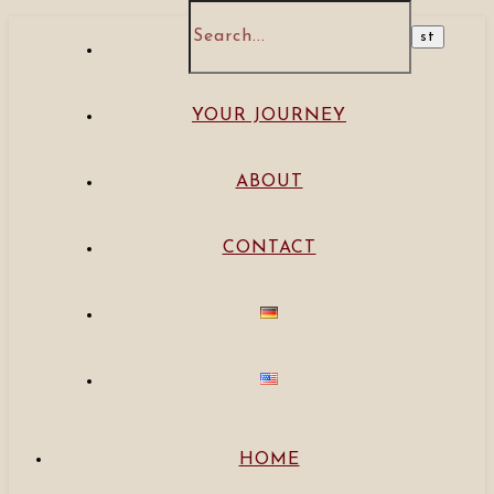
HOME
YOUR JOURNEY
ABOUT
CONTACT
HOME